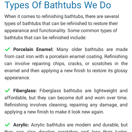
Types Of Bathtubs We Do
When it comes to refinishing bathtubs, there are several
types of bathtubs that can be refinished to restore their
appearance and functionality. Some common types of
bathtubs that can be refinished include:
Porcelain Enamel:
Many older bathtubs are made
from cast iron with a porcelain enamel coating. Refinishing
can involve repairing chips, cracks, or scratches in the
enamel and then applying a new finish to restore its glossy
appearance.
Fiberglass:
Fiberglass bathtubs are lightweight and
affordable, but they can become dull and worn over time.
Refinishing involves cleaning, repairing any damage, and
applying a new finish to make it look new again.
Acrylic:
Acrylic bathtubs are modern and durable, but
they can also develop scratches and lose their luster.