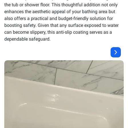
the tub or shower floor. This thoughtful addition not only
enhances the aesthetic appeal of your bathing area but
also offers a practical and budget-friendly solution for
boosting safety. Given that any surface exposed to water
can become slippery, this anti-slip coating serves as a
dependable safeguard.