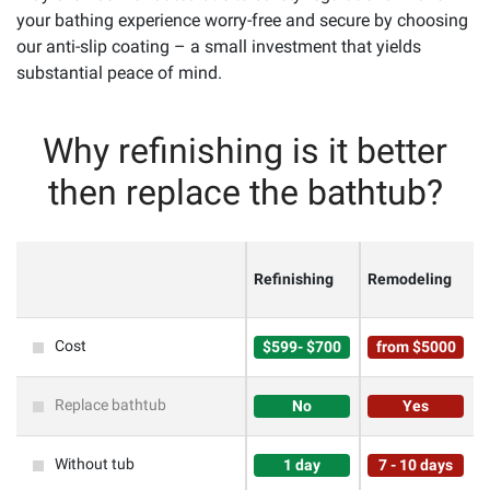
your bathing experience worry-free and secure by choosing
our anti-slip coating – a small investment that yields
substantial peace of mind.
Why refinishing is it better
then replace the bathtub?
Refinishing
Remodeling
Cost
$599- $700
from $5000
Replace bathtub
No
Yes
Without tub
1 day
7 - 10 days