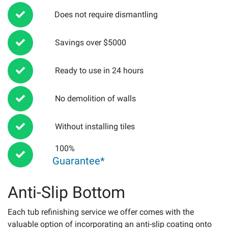
Does not require dismantling
Savings over $5000
Ready to use in 24 hours
No demolition of walls
Without installing tiles
100%
Guarantee*
Anti-Slip Bottom
Each tub refinishing service we offer comes with the
valuable option of incorporating an anti-slip coating onto