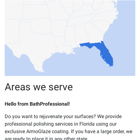
Areas we serve
Hello from BathProfessional!
Do you want to rejuvenate your surfaces? We provide
professional polishing services in Florida using our
exclusive ArmoGlaze coating. If you have a large order, we
are ready to place it in any other state.