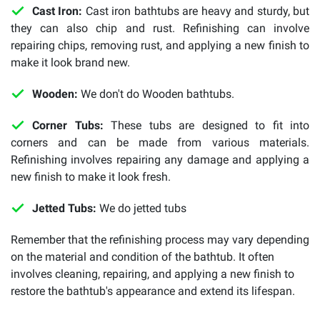
Cast Iron:
Cast iron bathtubs are heavy and sturdy, but
they can also chip and rust. Refinishing can involve
repairing chips, removing rust, and applying a new finish to
make it look brand new.
Wooden:
We don't do Wooden bathtubs.
Corner Tubs:
These tubs are designed to fit into
corners and can be made from various materials.
Refinishing involves repairing any damage and applying a
new finish to make it look fresh.
Jetted Tubs:
We do jetted tubs
Remember that the refinishing process may vary depending
on the material and condition of the bathtub. It often
involves cleaning, repairing, and applying a new finish to
restore the bathtub's appearance and extend its lifespan.