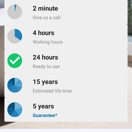
2 minute
Give us a call
4 hours
Working hours
24 hours
Ready to use
15 years
Estimated life time
5 years
Guarantee*