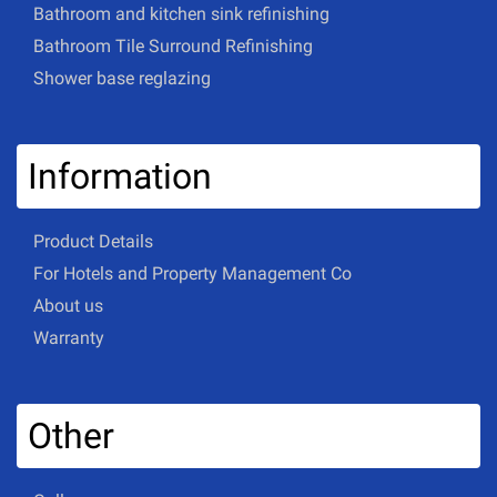
Bathroom and kitchen sink refinishing
Bathroom Tile Surround Refinishing
Shower base reglazing
Information
Product Details
For Hotels and Property Management Co
About us
Warranty
Other