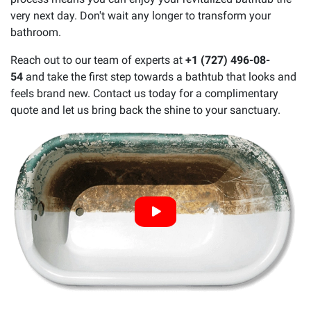
very next day. Don't wait any longer to transform your
bathroom.
Reach out to our team of experts at
+1 (727) 496-08-
54
and take the first step towards a bathtub that looks and
feels brand new. Contact us today for a complimentary
quote and let us bring back the shine to your sanctuary.