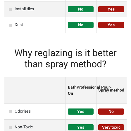
Install tiles
No
Yes
Dust
No
Yes
Why reglazing is it better
than spray method?
BathProfessional
Pour-
Spray method
On
Odorless
Yes
No
Non-Toxic
Yes
Very toxic