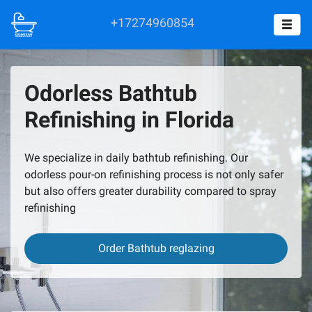
+17274960854
Odorless Bathtub
Refinishing in Florida
We specialize in daily bathtub refinishing. Our
odorless pour-on refinishing process is not only safer
but also offers greater durability compared to spray
refinishing
Order Bathtub reglazing