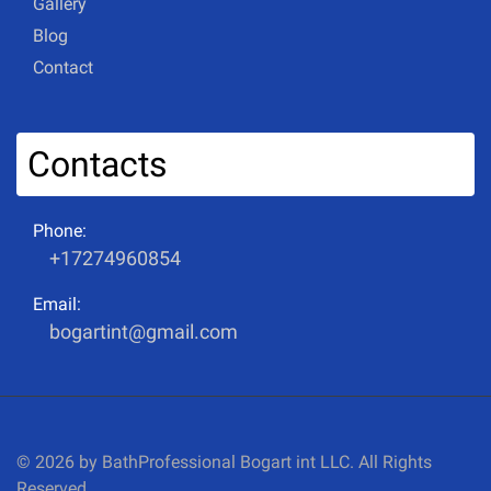
Gallery
Blog
Contact
Contacts
Phone:
+17274960854
Email:
bogartint@gmail.com
© 2026 by BathProfessional Bogart int LLC. All Rights
Reserved