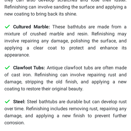
Refinishing can involve sanding the surface and applying a
new coating to bring back its shine.
Cultured Marble:
These bathtubs are made from a
mixture of crushed marble and resin. Refinishing may
involve repairing any damage, polishing the surface, and
applying a clear coat to protect and enhance its
appearance.
Clawfoot Tubs:
Antique clawfoot tubs are often made
of cast iron. Refinishing can involve repairing rust and
damage, stripping the old finish, and applying a new
coating to restore their original beauty.
Steel:
Steel bathtubs are durable but can develop rust
over time. Refinishing includes removing rust, repairing any
damage, and applying a new finish to prevent further
corrosion.