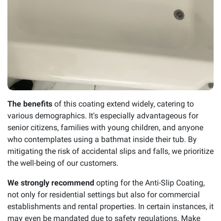
The benefits
of this coating extend widely, catering to
various demographics. It's especially advantageous for
senior citizens, families with young children, and anyone
who contemplates using a bathmat inside their tub. By
mitigating the risk of accidental slips and falls, we prioritize
the well-being of our customers.
We strongly recommend
opting for the Anti-Slip Coating,
not only for residential settings but also for commercial
establishments and rental properties. In certain instances, it
may even be mandated due to safety regulations. Make