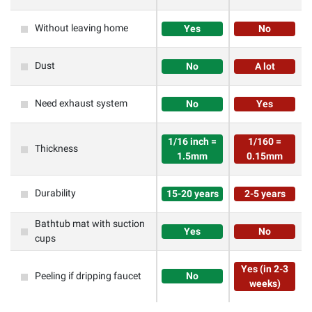
Without leaving home
Yes
No
Dust
No
A lot
Need exhaust system
No
Yes
1/16 inch =
1/160 =
Thickness
1.5mm
0.15mm
Durability
15-20 years
2-5 years
Bathtub mat with suction
Yes
No
cups
Yes (in 2-3
Peeling if dripping faucet
No
weeks)