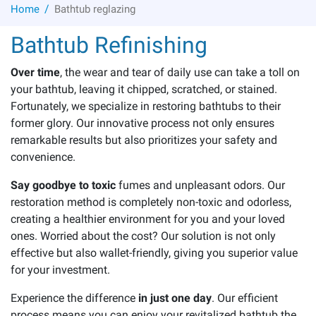
/
Home
Bathtub reglazing
Bathtub Refinishing
Over time
, the wear and tear of daily use can take a toll on
your bathtub, leaving it chipped, scratched, or stained.
Fortunately, we specialize in restoring bathtubs to their
former glory. Our innovative process not only ensures
remarkable results but also prioritizes your safety and
convenience.
Say goodbye to toxic
fumes and unpleasant odors. Our
restoration method is completely non-toxic and odorless,
creating a healthier environment for you and your loved
ones. Worried about the cost? Our solution is not only
effective but also wallet-friendly, giving you superior value
for your investment.
Experience the difference
in just one day
. Our efficient
process means you can enjoy your revitalized bathtub the