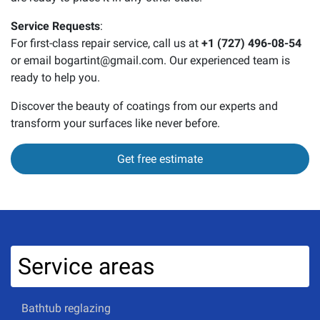
Service Requests
:
For first-class repair service, call us at
+1 (727) 496-08-54
or email bogartint@gmail.com. Our experienced team is
ready to help you.
Discover the beauty of coatings from our experts and
transform your surfaces like never before.
Get free estimate
Service areas
Bathtub reglazing