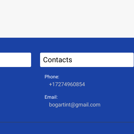
Contacts
Phone:
+17274960854
Email:
bogartint@gmail.com