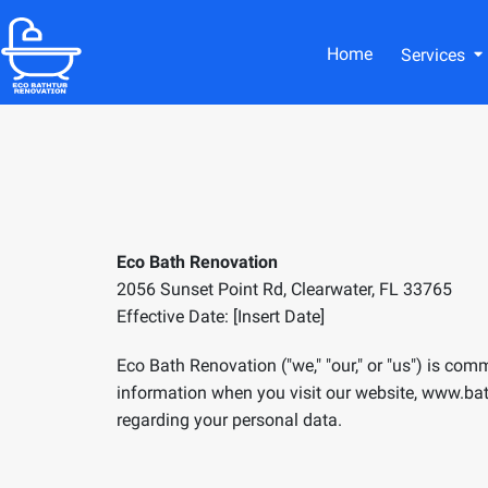
Home
Services
Eco Bath Renovation
2056 Sunset Point Rd, Clearwater, FL 33765
Effective Date: [Insert Date]
Eco Bath Renovation ("we," "our," or "us") is com
information when you visit our website,
www.
ba
regarding your personal data.