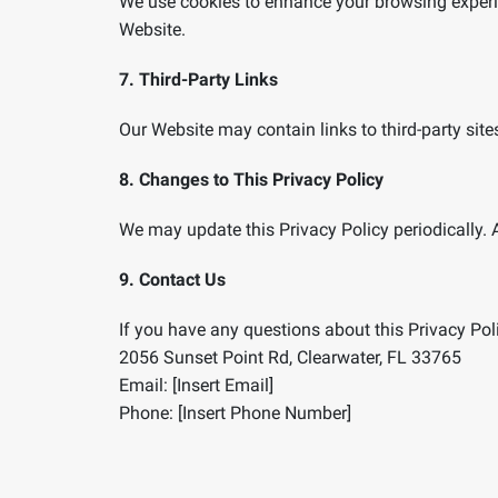
We use cookies to enhance your browsing experie
Website.
7. Third-Party Links
Our Website may contain links to third-party site
8. Changes to This Privacy Policy
We may update this Privacy Policy periodically. 
9. Contact Us
If you have any questions about this Privacy Poli
2056 Sunset Point Rd, Clearwater, FL 33765
Email: [Insert Email]
Phone: [Insert Phone Number]