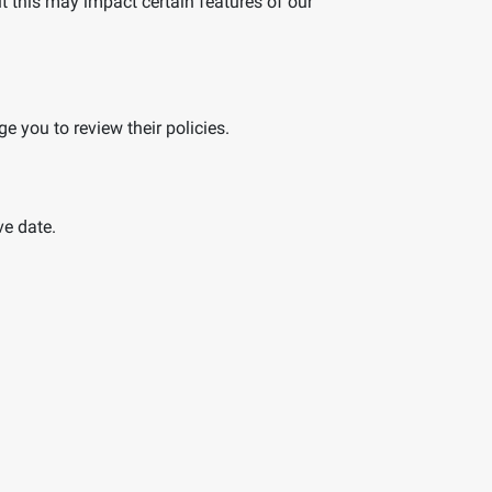
t this may impact certain features of our
e you to review their policies.
ve date.