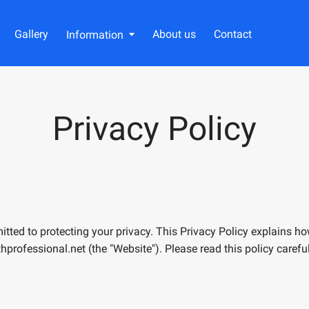
Gallery
About us
Contact
Information
Privacy Policy
mitted to protecting your privacy. This Privacy Policy explains h
thprofessional.ne
t
(the "Website"). Please read this policy caref