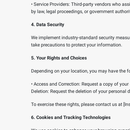
•
Service Providers:
Third-party vendors who assis
by law, legal proceedings, or government authorit
4. Data Security
We implement industry-standard security measur
take precautions to protect your information.
5. Your Rights and Choices
Depending on your location, you may have the fo
•
Access and Correction:
Request a copy of your 
Deletion:
Request the deletion of your personal da
To exercise these rights, please contact us at [In
6. Cookies and Tracking Technologies