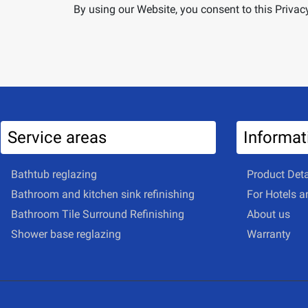
By using our Website, you consent to this Privacy
Service areas
Informat
Bathtub reglazing
Product Deta
Bathroom and kitchen sink refinishing
For Hotels 
Bathroom Tile Surround Refinishing
About us
Shower base reglazing
Warranty