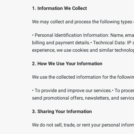
1. Information We Collect
We may collect and process the following types 
•
Personal Identification Information:
Name, emai
billing and payment details.
•
Technical Data:
IP 
experience, we use cookies and similar technolo
2. How We Use Your Information
We use the collected information for the followi
•
To provide and improve our services.
•
To proce
send promotional offers, newsletters, and servic
3. Sharing Your Information
We do not sell, trade, or rent your personal inf