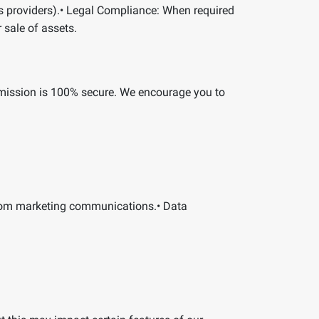
 providers).
•
Legal Compliance:
When required
r sale of assets.
smission is 100% secure. We encourage you to
rom marketing communications.
•
Data