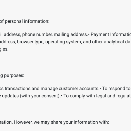
of personal information:
l address, phone number, mailing address.
•
Payment Informati
address, browser type, operating system, and other analytical da
gies.
ng purposes:
ss transactions and manage customer accounts.
•
To respond to
e updates (with your consent).
•
To comply with legal and regulat
ormation. However, we may share your information with: