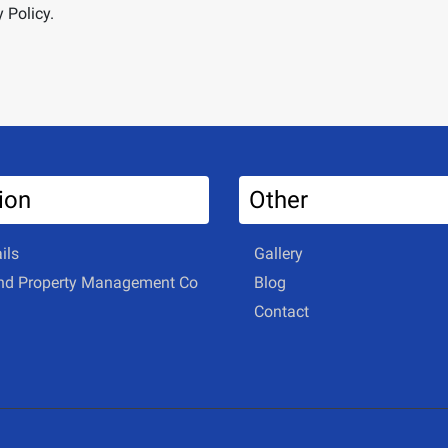
 Policy.
ion
Other
ils
Gallery
and Property Management Co
Blog
Contact