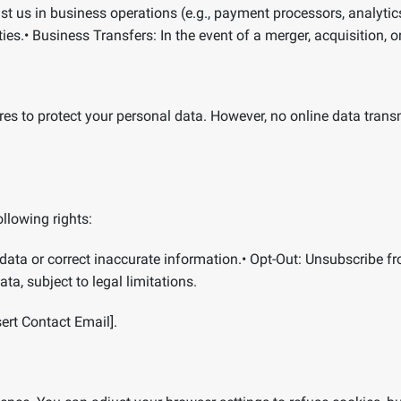
t us in business operations (e.g., payment processors, analytics
ies.
•
Business Transfers:
In the event of a merger, acquisition, o
es to protect your personal data. However, no online data tran
llowing rights:
data or correct inaccurate information.
•
Opt-Out:
Unsubscribe f
ta, subject to legal limitations.
sert Contact Email].