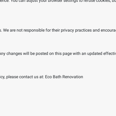
nce. You can adjust your browser settings to refuse cookies, bu
s. We are not responsible for their privacy practices and encourag
Any changes will be posted on this page with an updated effecti
cy, please contact us at:
Eco Bath Renovation