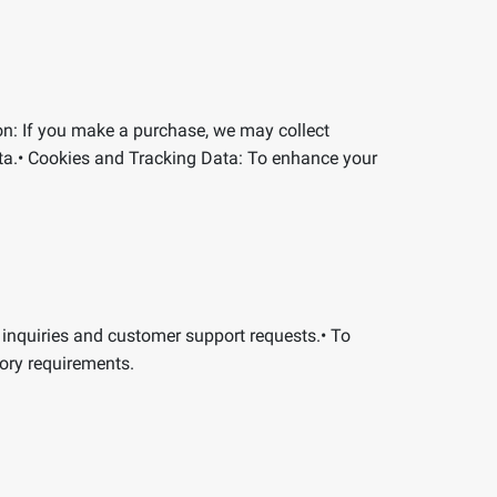
on:
If you make a purchase, we may collect
ta.
•
Cookies and Tracking Data:
To enhance your
 inquiries and customer support requests.
•
To
ory requirements.