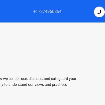
+17274960854
ow we collect, use, disclose, and safeguard your
ully to understand our views and practices